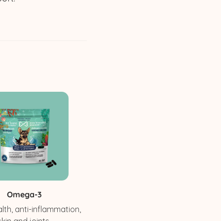
Omega-3
lth, anti-inflammation,