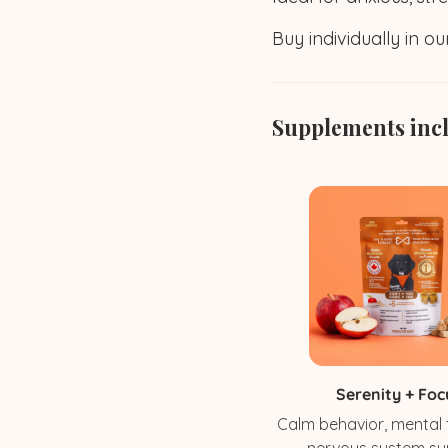
Buy individually in o
Supplements inc
Serenity + Foc
Calm behavior, mental