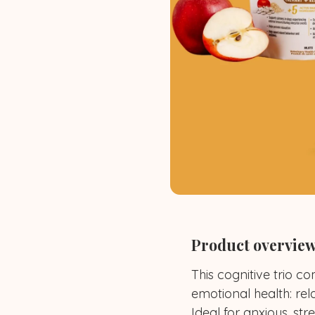
Product overvie
This cognitive trio 
emotional health: rel
Ideal for anxious, st