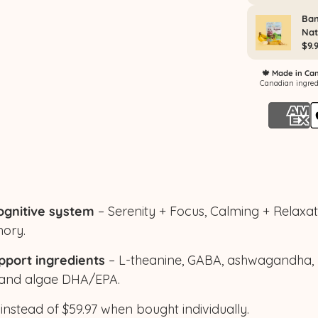
ognitive system
– Serenity + Focus, Calming + Relaxa
ory.
pport ingredients
– L-theanine, GABA, ashwagandha, 
 and algae DHA/EPA.
 instead of $59.97 when bought individually.