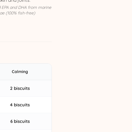
skin and joints.
d EPA and DHA from marine
ae (100% fish-free)
Calming
2 biscuits
4 biscuits
6 biscuits