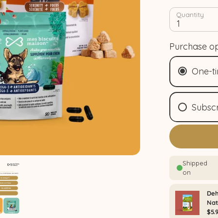
Quantity
1
Purchase op
One-t
Subscr
Mo
(
$4
Shop Bundle & save
Bi
bim
Qua
tri