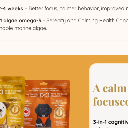
 2-4 weeks
– Better focus, calmer behavior, improved
 1 algae omega-3
– Serenity and Calming Health Can
nable marine algae.