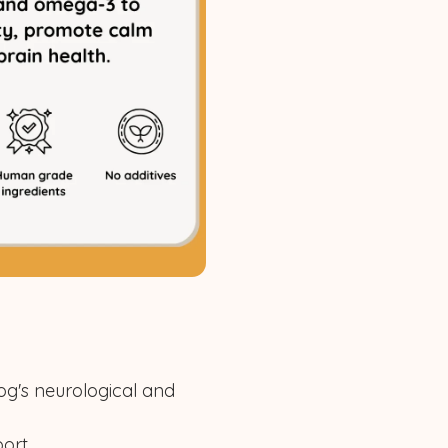
og's neurological and
ort.