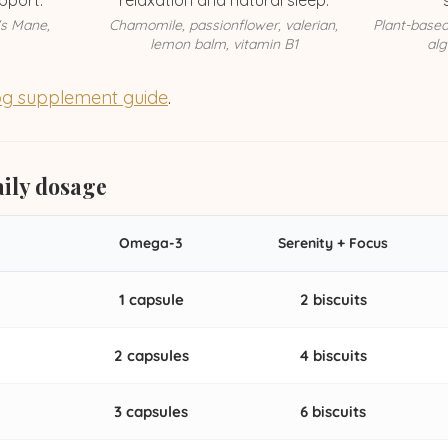
pport.
relaxation and natural sleep.
's Mane,
Chamomile, passionflower, valerian,
Plant-base
lemon balm, vitamin B1
alg
g supplement guide
.
ily dosage
Omega-3
Serenity + Focus
1 capsule
2 biscuits
2 capsules
4 biscuits
3 capsules
6 biscuits