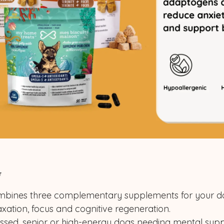
w
combines three complementary supplements for your d
axation, focus and cognitive regeneration.
ressed, senior or high-energy dogs needing mental supp