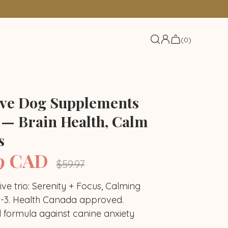
(0)
ive Dog Supplements
 — Brain Health, Calm
s
9 CAD
Regular
$59.97
price
tive trio: Serenity + Focus, Calming
3. Health Canada approved.
idants trio
Joints trio
d formula against canine anxiety