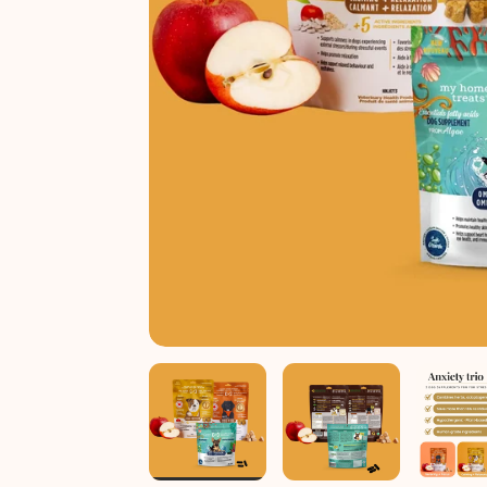
Anxiety trio
Shop all