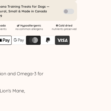
tion and Omega-3 for
Lion's Mane,