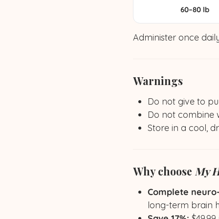
60–80 lb
Administer once daily
Warnings
Do not give to pu
Do not combine wi
Store in a cool, d
Why choose
My H
Complete neuro-c
long-term brain 
Save 17%:
$49.99 