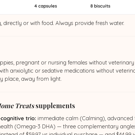
4 capsules
8 biscuits
, directly or with food. Always provide fresh water.
ppies, pregnant or nursing females without veterinary
th anxiolytic or sedative medications without veterin
ry place, away from light.
ome Treats
supplements
ognitive trio:
immediate calm (Calming), advanced fo
health (Omega-3 DHA) — three complementary angles
instead of $59.97 vs individual purchase — and $44.99 w