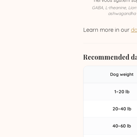
nervous system su
GABA, L-theanine, Lion
ashwagandha
Learn more in our
do
Recommended da
Dog weight
1–20 lb
20–40 lb
40–60 lb