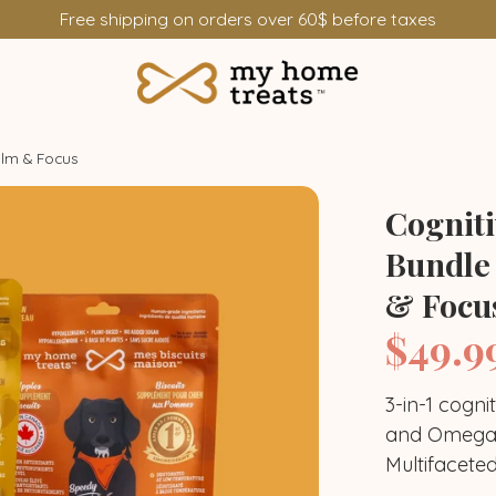
Free shipping on orders over 60$ before taxes
alm & Focus
Cognit
Bundle
& Focu
$49.9
Where to find
3-in-1 cogni
and Omega-
Treats bundle
Antiox
Multifacete