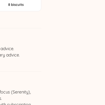
8 biscuits
 advice.
ary advice.
cus (Serenity),
.
ith subscription.