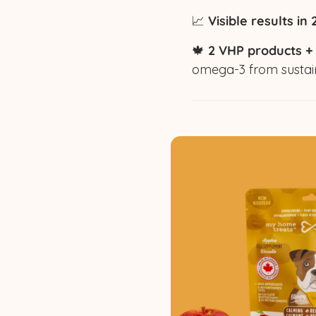
📈
Visible results in
🍁
2 VHP products +
omega-3 from sustai