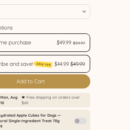
tions
ime purchase
$49.99
$59.97
ibe and save!
$44.99
$49.99
SAVE 10%
nthly plan / Abonnement mensuel
Add to Cart
4.99
/delivery)
monthly plan / Abonnement
estriel (
$44.99
/delivery)
rterly plan / Abonnement
mestriel (
$44.99
/delivery)