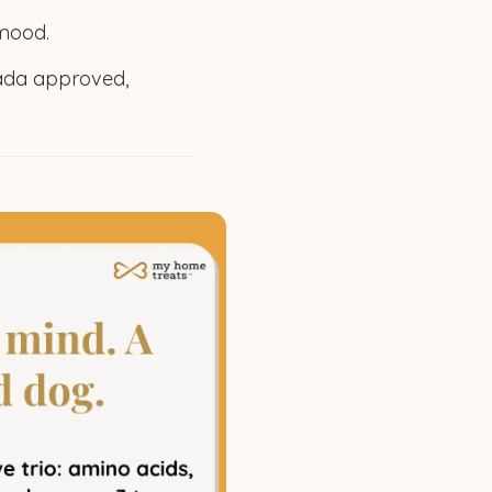
 mood.
ada approved,