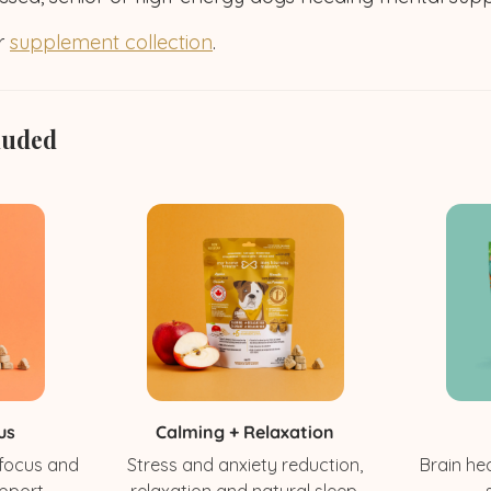
ur
supplement collection
.
luded
us
Calming + Relaxation
 focus and
Stress and anxiety reduction,
Brain hea