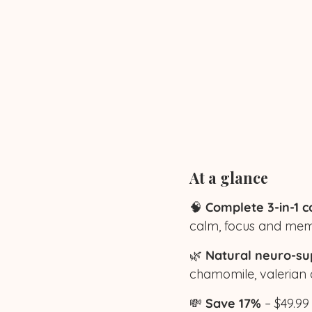
At a glance
🧠
Complete 3-in-1 c
calm, focus and mem
🌿
Natural neuro-su
chamomile, valerian
💸
Save 17%
– $49.99