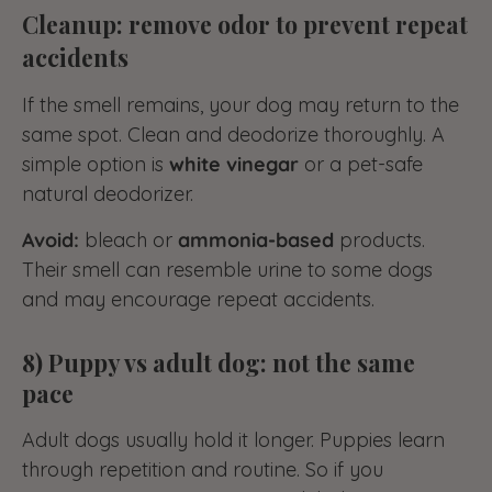
Cleanup: remove odor to prevent repeat
accidents
If the smell remains, your dog may return to the
same spot. Clean and deodorize thoroughly. A
simple option is
white vinegar
or a pet-safe
natural deodorizer.
Avoid:
bleach or
ammonia-based
products.
Their smell can resemble urine to some dogs
and may encourage repeat accidents.
8) Puppy vs adult dog: not the same
pace
Adult dogs usually hold it longer. Puppies learn
through repetition and routine. So if you