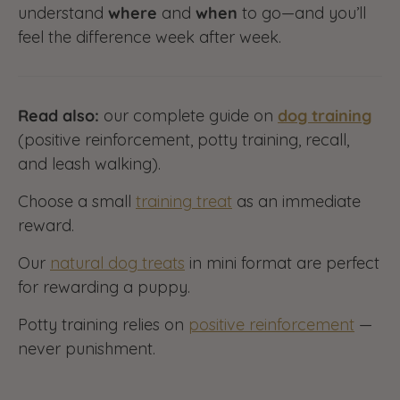
understand
where
and
when
to go—and you’ll
feel the difference week after week.
Read also:
our complete guide on
dog training
(positive reinforcement, potty training, recall,
and leash walking).
Choose a small
training treat
as an immediate
reward.
Our
natural dog treats
in mini format are perfect
for rewarding a puppy.
Potty training relies on
positive reinforcement
—
never punishment.