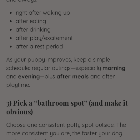
right after waking up
after eating
after drinking
after play/excitement
after a rest period
As your puppy improves, keep a simple
schedule: regular outings—especially
morning
and
evening
—plus
after meals
and after
playtime.
3) Pick a “bathroom spot” (and make it
obvious)
Choose one consistent potty spot outside. The
more consistent you are, the faster your dog