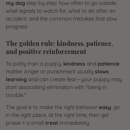
my dog
step by step: how often to go outside,
what signals to watch for, what to do after an
accident, and the common mistakes that slow
progress.
The golden rule: kindness, patience,
and positive reinforcement
To potty train a puppy,
kindness
and
patience
matter. Anger or punishment usually
slows
learning
and can create fear—your puppy may
start associating elimination with “being in
trouble.”
The goal is to make the right behavior
easy
: go
in the right place, at the right time, then get
praise + a small
treat
immediately.