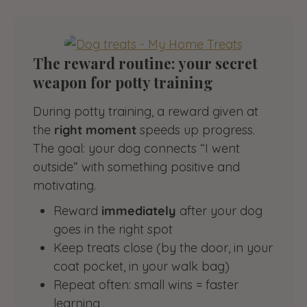
The reward routine: your secret
weapon for potty training
During potty training, a reward given at
the
right moment
speeds up progress.
The goal: your dog connects “I went
outside” with something positive and
motivating.
Reward
immediately
after your dog
goes in the right spot
Keep treats close (by the door, in your
coat pocket, in your walk bag)
Repeat often: small wins = faster
learning