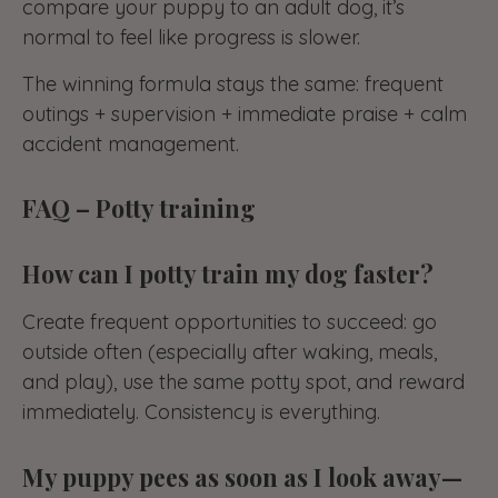
compare your puppy to an adult dog, it’s
normal to feel like progress is slower.
The winning formula stays the same: frequent
outings + supervision + immediate praise + calm
accident management.
FAQ – Potty training
How can I potty train my dog faster?
Create frequent opportunities to succeed: go
outside often (especially after waking, meals,
and play), use the same potty spot, and reward
immediately. Consistency is everything.
My puppy pees as soon as I look away—