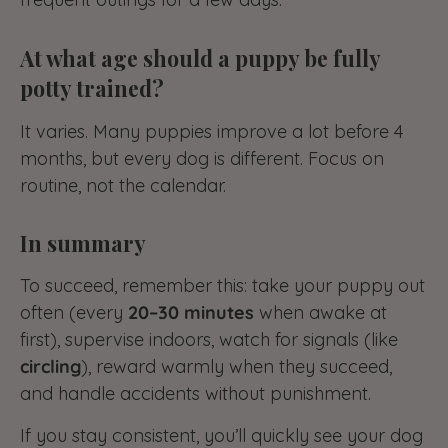
At what age should a puppy be fully
potty trained?
It varies. Many puppies improve a lot before 4
months, but every dog is different. Focus on
routine, not the calendar.
In summary
To succeed, remember this: take your puppy out
often (every
20–30 minutes
when awake at
first), supervise indoors, watch for signals (like
circling
), reward warmly when they succeed,
and handle accidents without punishment.
If you stay consistent, you’ll quickly see your dog