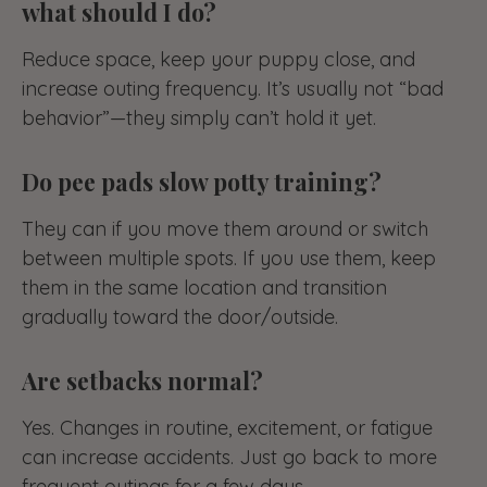
what should I do?
Reduce space, keep your puppy close, and
increase outing frequency. It’s usually not “bad
behavior”—they simply can’t hold it yet.
Do pee pads slow potty training?
They can if you move them around or switch
between multiple spots. If you use them, keep
them in the same location and transition
gradually toward the door/outside.
Are setbacks normal?
Yes. Changes in routine, excitement, or fatigue
can increase accidents. Just go back to more
frequent outings for a few days.