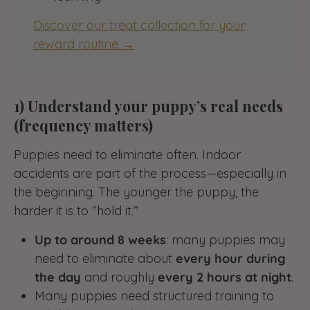
Discover our treat collection for your
reward routine →
1) Understand your puppy’s real needs
(frequency matters)
Puppies need to eliminate often. Indoor
accidents are part of the process—especially in
the beginning. The younger the puppy, the
harder it is to “hold it.”
Up to around 8 weeks
: many puppies may
need to eliminate about
every hour during
the day
and roughly
every 2 hours at night
.
Many puppies need structured training to