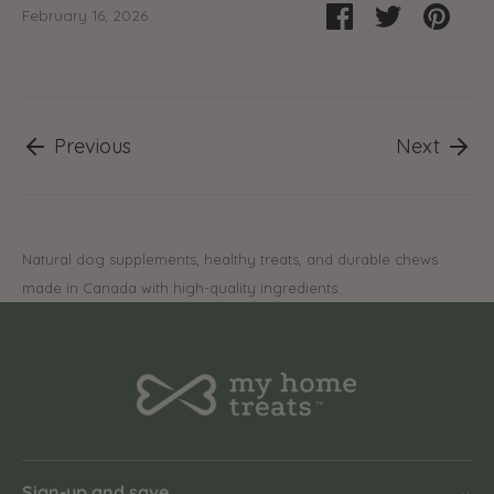
Share
Share
Pin
February 16, 2026
on
on
it
Facebook
Twitter
Previous
Next
Natural dog supplements, healthy treats, and durable chews
made in Canada with high-quality ingredients.
Sign-up and save
⌄