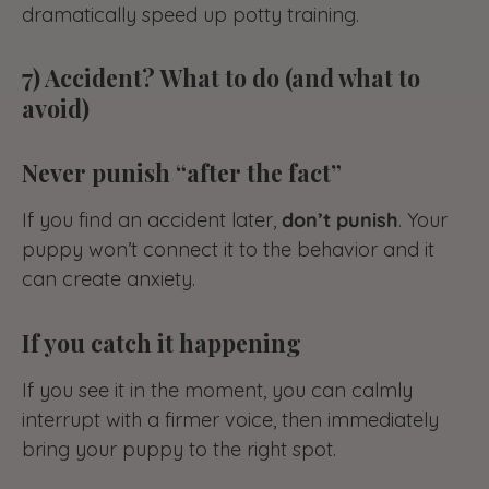
dramatically speed up potty training.
7) Accident? What to do (and what to
avoid)
Never punish “after the fact”
If you find an accident later,
don’t punish
. Your
puppy won’t connect it to the behavior and it
can create anxiety.
If you catch it happening
If you see it in the moment, you can calmly
interrupt with a firmer voice, then immediately
bring your puppy to the right spot.