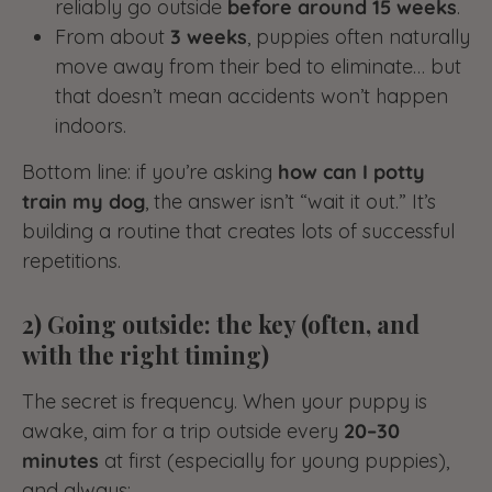
reliably go outside
before around 15 weeks
.
From about
3 weeks
, puppies often naturally
move away from their bed to eliminate… but
that doesn’t mean accidents won’t happen
indoors.
Bottom line: if you’re asking
how can I potty
train my dog
, the answer isn’t “wait it out.” It’s
building a routine that creates lots of successful
repetitions.
2) Going outside: the key (often, and
with the right timing)
The secret is frequency. When your puppy is
awake, aim for a trip outside every
20–30
minutes
at first (especially for young puppies),
and always: