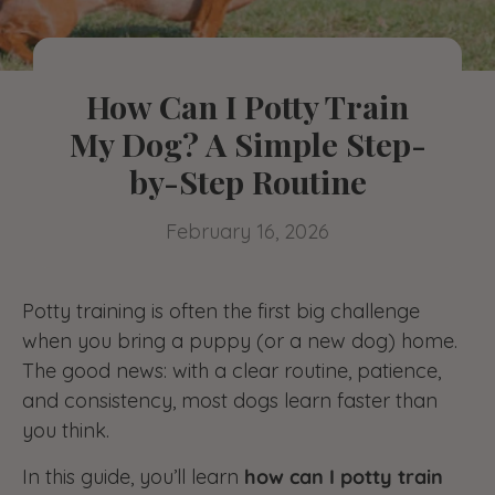
How Can I Potty Train
My Dog? A Simple Step-
by-Step Routine
February 16, 2026
Potty training is often the first big challenge
when you bring a puppy (or a new dog) home.
The good news: with a clear routine, patience,
and consistency, most dogs learn faster than
you think.
In this guide, you’ll learn
how can I potty train