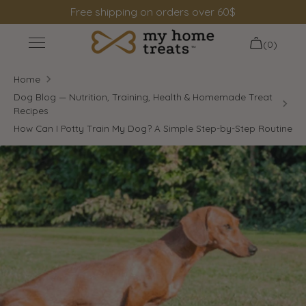
Skip
Free shipping on orders over 60$
to
content
(0)
+
Shop
Home
+
Information
Dog Blog — Nutrition, Training, Health & Homemade Treat
Recipes
Search
How Can I Potty Train My Dog? A Simple Step-by-Step Routine
Login