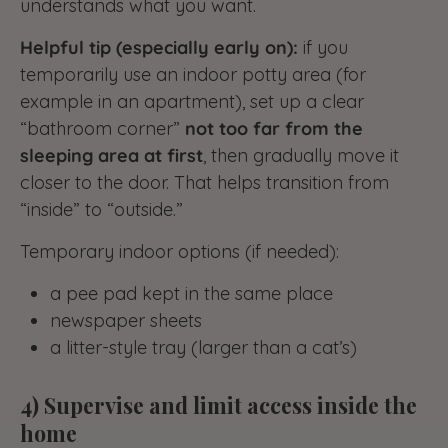
understands what you want.
Helpful tip (especially early on):
if you
temporarily use an indoor potty area (for
example in an apartment), set up a clear
“bathroom corner”
not too far from the
sleeping area at first
, then gradually move it
closer to the door. That helps transition from
“inside” to “outside.”
Temporary indoor options (if needed):
a pee pad kept in the same place
newspaper sheets
a litter-style tray (larger than a cat’s)
4) Supervise and limit access inside the
home