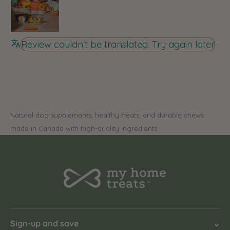
Review couldn't be translated. Try again later
Natural dog supplements, healthy treats, and durable chews
made in Canada with high-quality ingredients.
Sign-up and save
⌄