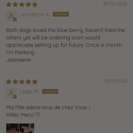
30/01/2026
Jeaneene A.
Both dogs loved the blue berry, haven't tried the
others yet will be ordering soon would
appreciate setting up for future. Once a month
I'm thinking .
Jeaneene
18/01/2026
Ledia M.
Ma Fille adore tous de chez Vous .!
Milles Merci 🤍