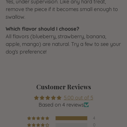
Yes, under supervision. Like any hard treat,
remove the piece if it becomes small enough to
swallow.
Which flavor should I choose?
All flavors (blueberry, strawberry, banana,
apple, mango) are natural. Try a few to see your
dog's preference!
Customer Reviews
5.00 out of 5
Based on 4 reviews
4
0