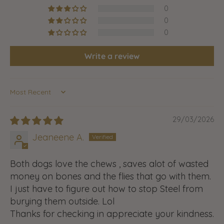
0
0
0
Write a review
Sort by
29/03/2026
Jeaneene A.
Both dogs love the chews , saves alot of wasted
money on bones and the flies that go with them.
I just have to figure out how to stop Steel from
burying them outside. Lol
Thanks for checking in appreciate your kindness.