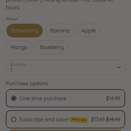
hours.
Flavor
Strawberry
Banana
Apple
Mango
Blueberry
Quantity
1
Purchase options
One-time purchase
$14.99
Subscribe and save!
$13.49
$14.99
SAVE 10%