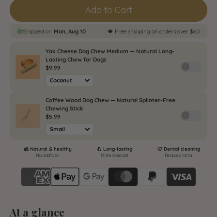
Monthly plan / Abonnement mensuel
Add to Cart
(
$13.49
/delivery)
Bimonthly plan / Abonnement
bimestriel (
$13.49
/delivery)
Quarterly plan / Abonnement
trimestriel (
$13.49
/delivery)
At a glance