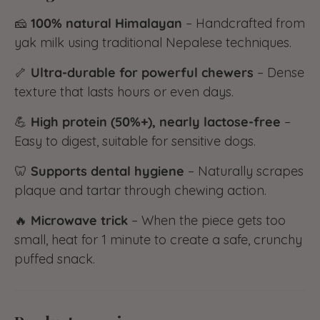
🧀
100% natural Himalayan
– Handcrafted from
yak milk using traditional Nepalese techniques.
🦴
Ultra-durable for powerful chewers
– Dense
texture that lasts hours or even days.
💪
High protein (50%+), nearly lactose-free
–
Easy to digest, suitable for sensitive dogs.
🦷
Supports dental hygiene
– Naturally scrapes
plaque and tartar through chewing action.
🔥
Microwave trick
– When the piece gets too
small, heat for 1 minute to create a safe, crunchy
puffed snack.