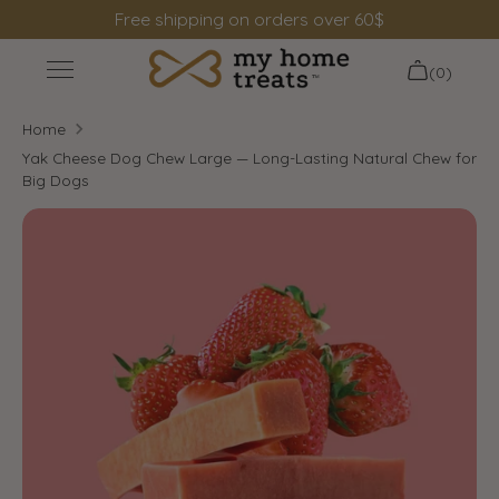
Skip
Free shipping on orders over 60$
to
content
(0)
+
Shop
Home
+
Information
Yak Cheese Dog Chew Large — Long-Lasting Natural Chew for
Big Dogs
Search
Login