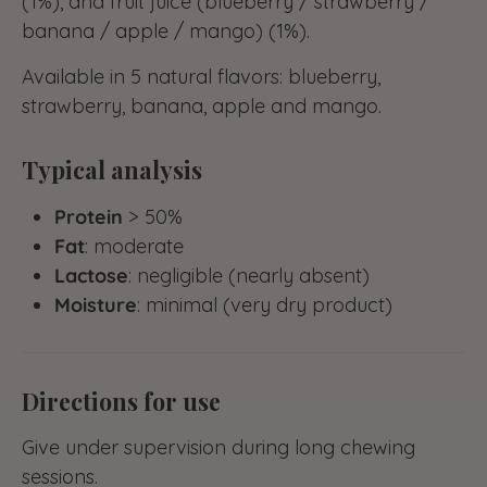
(1%), and fruit juice (blueberry / strawberry /
banana / apple / mango) (1%).
Available in 5 natural flavors: blueberry,
strawberry, banana, apple and mango.
Typical analysis
Protein
> 50%
Fat
: moderate
Lactose
: negligible (nearly absent)
Moisture
: minimal (very dry product)
Directions for use
Give under supervision during long chewing
sessions.