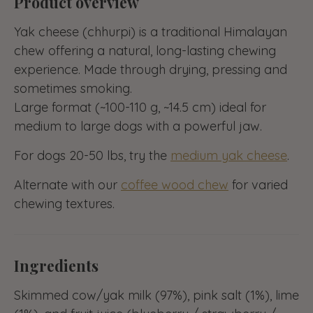
Product overview
Yak cheese (chhurpi) is a traditional Himalayan
chew offering a natural, long-lasting chewing
experience. Made through drying, pressing and
sometimes smoking.
Large format (~100-110 g, ~14.5 cm) ideal for
medium to large dogs with a powerful jaw.
For dogs 20-50 lbs, try the
medium yak cheese
.
Alternate with our
coffee wood chew
for varied
chewing textures.
Ingredients
Skimmed cow/yak milk (97%), pink salt (1%), lime