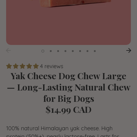
4 reviews
Yak Cheese Dog Chew Large
— Long-Lasting Natural Chew
for Big Dogs
$14.99 CAD
100% natural Himalayan yak cheese. High
protein (50%+), nearly lactose-free. Lasts for