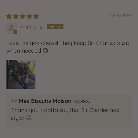
11/03/2026
Annika B.
Love the yak chews! They keep Sir Charles busy
when needed 😜
>>
Mes Biscuits Maison
replied:
Thank you! I gotta say that Sir Charles has
style!! 🤣