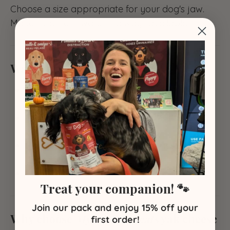
Choose a size appropriate for your dog's jaw.
Make sure fresh water is always available.
Warnings
Not suitable for puppies or dogs with fragile
teeth or sensitive gums.
Supervise chewing — remove the stick if it
becomes too small.
Introduce gradually to check digestive
tolerance.
Store in a cool, dry place.
Treat your companion! 🐾
Join our pack and enjoy 15% off your
Why choose
My Home Treats
yak cheese
first order!