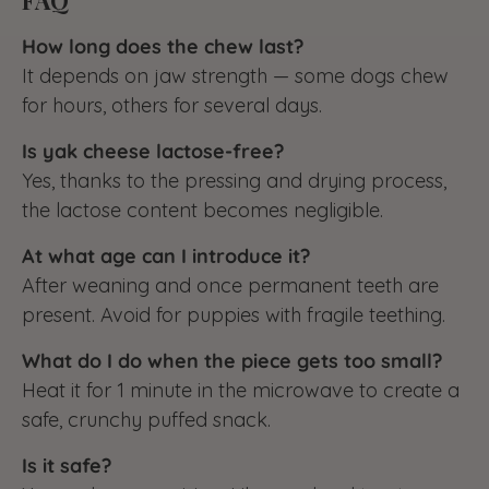
How long does the chew last?
It depends on jaw strength — some dogs chew
for hours, others for several days.
Is yak cheese lactose-free?
Yes, thanks to the pressing and drying process,
the lactose content becomes negligible.
At what age can I introduce it?
After weaning and once permanent teeth are
present. Avoid for puppies with fragile teething.
What do I do when the piece gets too small?
Heat it for 1 minute in the microwave to create a
safe, crunchy puffed snack.
Is it safe?